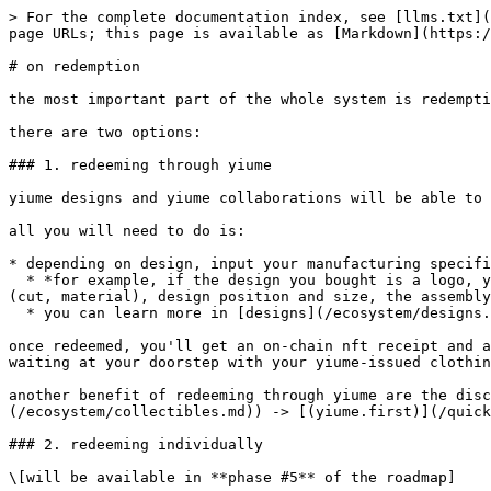
> For the complete documentation index, see [llms.txt](
page URLs; this page is available as [Markdown](https:/
# on redemption

the most important part of the whole system is redempti
there are two options:

### 1. redeeming through yiume

yiume designs and yiume collaborations will be able to 
all you will need to do is:

* depending on design, input your manufacturing specifi
  * *for example, if the design you bought is a logo, you can choose on what garment it will be manufactured on (pants, shirt, hoodie...), exact model of garment 
(cut, material), design position and size, the assembly
  * you can learn more in [designs](/ecosystem/designs.md)

once redeemed, you'll get an on-chain nft receipt and a
waiting at your doorstep with your yiume-issued clothin
another benefit of redeeming through yiume are the dis
(/ecosystem/collectibles.md)) -> [(yiume.first)](/quick
### 2. redeeming individually

\[will be available in **phase #5** of the roadmap]
