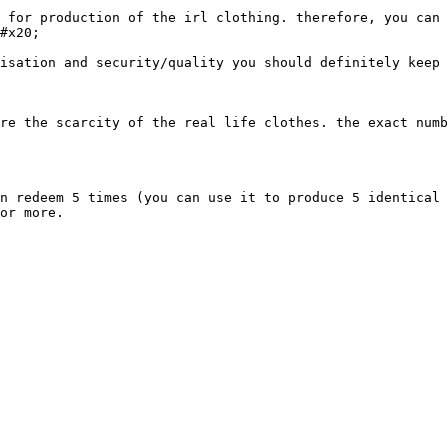
 for production of the irl clothing. therefore, you can 
#x20;

isation and security/quality you should definitely keep 
re the scarcity of the real life clothes. the exact numb
n redeem 5 times (you can use it to produce 5 identical 
or more.
