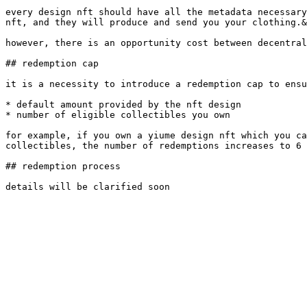
every design nft should have all the metadata necessary
nft, and they will produce and send you your clothing.&
however, there is an opportunity cost between decentral
## redemption cap

it is a necessity to introduce a redemption cap to ensu
* default amount provided by the nft design

* number of eligible collectibles you own

for example, if you own a yiume design nft which you ca
collectibles, the number of redemptions increases to 6 
## redemption process
