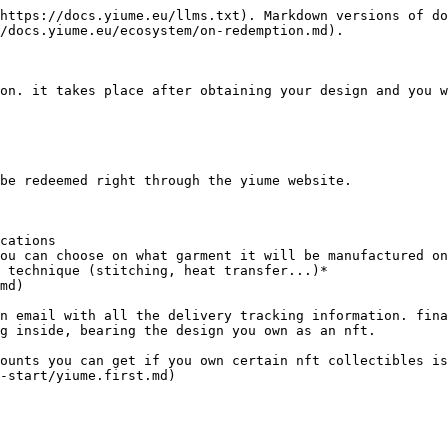
https://docs.yiume.eu/llms.txt). Markdown versions of do
/docs.yiume.eu/ecosystem/on-redemption.md).

on. it takes place after obtaining your design and you w
be redeemed right through the yiume website.

cations

 technique (stitching, heat transfer...)*

n email with all the delivery tracking information. fina
g inside, bearing the design you own as an nft.

counts you can get if you own certain nft collectibles is
-start/yiume.first.md)
