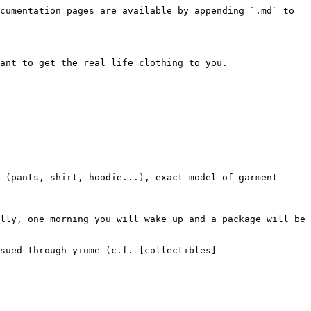
cumentation pages are available by appending `.md` to 
ant to get the real life clothing to you.

lly, one morning you will wake up and a package will be 
sued through yiume (c.f. [collectibles]