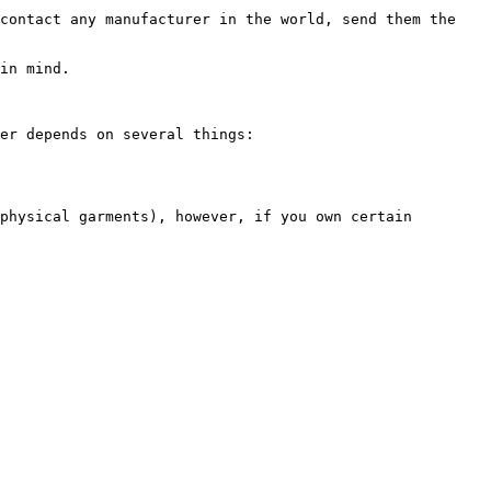
contact any manufacturer in the world, send them the 
in mind.

er depends on several things:

physical garments), however, if you own certain 